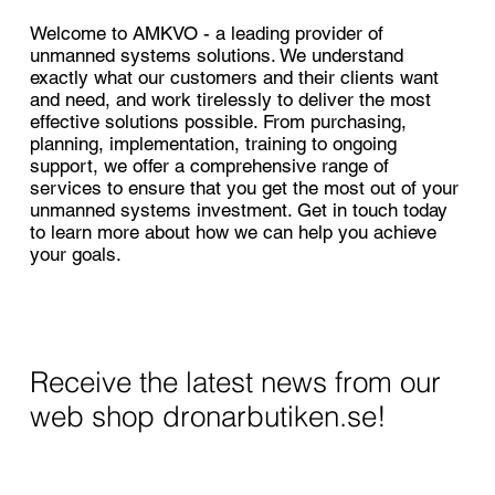
Welcome to AMKVO - a leading provider of
unmanned systems solutions. We understand
exactly what our customers and their clients want
and need, and work tirelessly to deliver the most
effective solutions possible. From purchasing,
planning, implementation, training to ongoing
support, we offer a comprehensive range of
services to ensure that you get the most out of your
unmanned systems investment. Get in touch today
to learn more about how we can help you achieve
your goals.
Receive the latest news from our
web shop dronarbutiken.se!