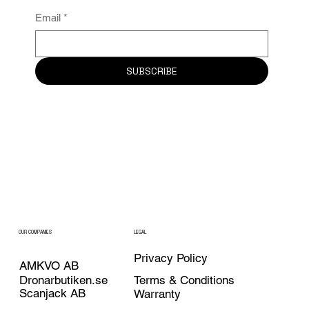
Email
*
SUBSCRIBE
OUR COMPANIES
LEGAL
Privacy Policy
AMKVO AB
Dronarbutiken.se
Terms & Conditions
Scanjack AB
Warranty