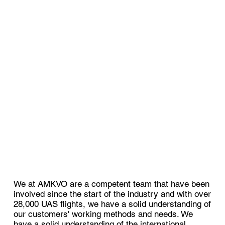
We at AMKVO are a competent team that have been
involved since the start of the industry and with over
28,000 UAS flights, we have a solid understanding of
our customers' working methods and needs. We
have a solid understanding of the international