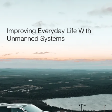
Improving Everyday Life With
Unmanned Systems