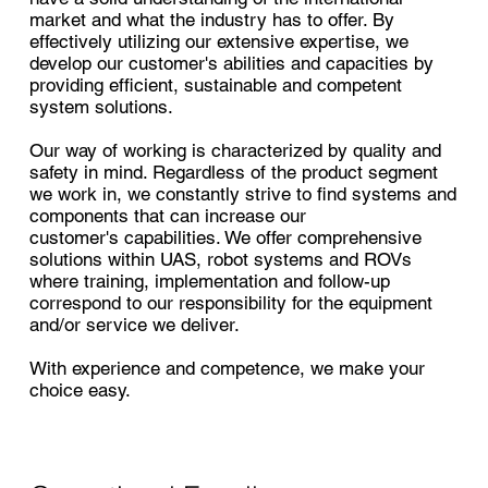
market and what the industry has to offer. By
effectively utilizing our extensive expertise, we
develop our customer's abilities and capacities by
providing efficient, sustainable and competent
system solutions.
Our way of working is characterized by quality and
safety in mind. Regardless of the product segment
we work in, we constantly strive to find systems and
components that can increase our
customer's capabilities. We offer comprehensive
solutions within UAS, robot systems and ROVs
where training, implementation and follow-up
correspond to our responsibility for the equipment
and/or service we deliver.
With experience and competence, we make your
choice easy.