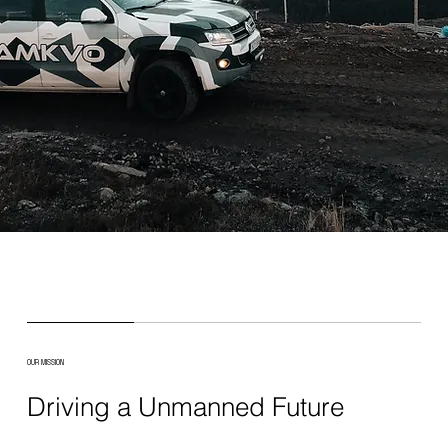
OUR MISSION
Driving a Unmanned Future