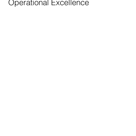
Operational Excellence